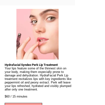
Hydrafacial Syndeo Perk Lip Treatment
Your lips feature some of the thinnest skin on
your body, making them especially prone to
damage and dehydration. HydraFacial Perk Lip
treatment revitalizes lips with key ingredients like
peppermint oil and peony extract. Perk will leave
your lips refreshed, hydrated and visibly plumped
after only one treatment.
$60 / 15 minutes