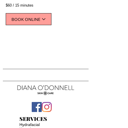
$60 / 15 minutes
BOOK ONLINE
SERVICES
Hydrafacial