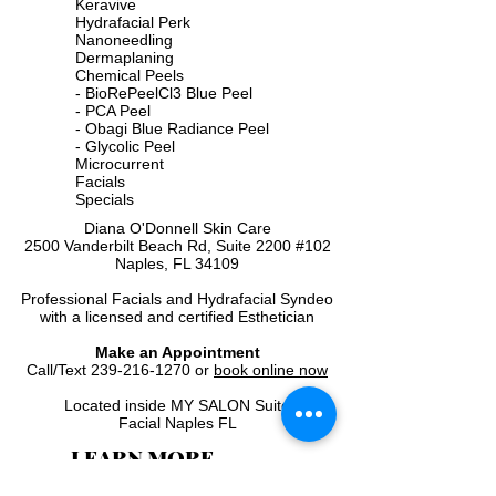
Keravive
Hydrafacial Perk
Nanoneedling
Dermaplaning
Chemical Peels
-
BioRePeelCl3 Blue Peel
-
PCA Peel
-
Obagi Blue Radiance Peel
-
Glycolic Peel
Microcurrent
Facials
Specials
Diana O'Donnell Skin Care
2500 Vanderbilt Beach Rd, Suite 2200 #102
Naples, FL 34109
Professional Facials and Hydrafacial Syndeo​
with a licensed and certified Esthetician
Make an Appointment
Call/Text
239-216-1270
or
book online now
Located inside MY SALON Suite
Facial Naples FL
LEARN MORE
Home