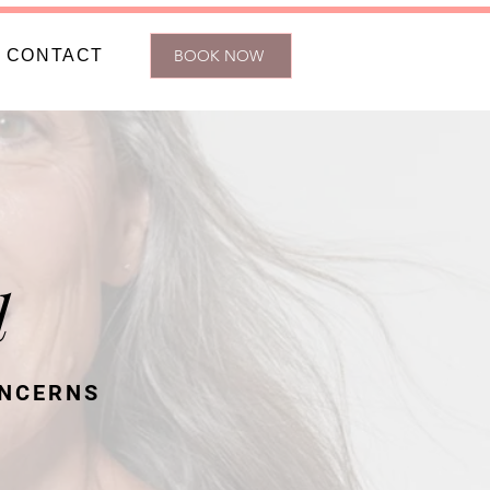
CONTACT
BOOK NOW
l
ONCERNS