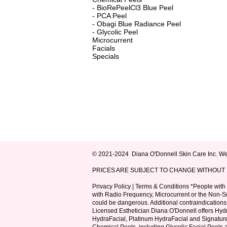
-
BioRePeelCl3 Blue Peel
-
PCA Peel
-
Obagi Blue Radiance Peel
-
Glycolic Peel
Microcurrent
Facials
Specials
© 2021-2024
Diana O'Donnell Skin Care Inc.
Web
PRICES ARE SUBJECT TO CHANGE WITHOUT N
Privacy Policy
|
Terms & Conditions
*People with e
with Radio Frequency, Microcurrent or the Non-Sur
could be dangerous. Additional contraindications 
Licensed Esthetician Diana O'Donnell offers
Hydr
HydraFacial, Platinum HydraFacial and Signatur