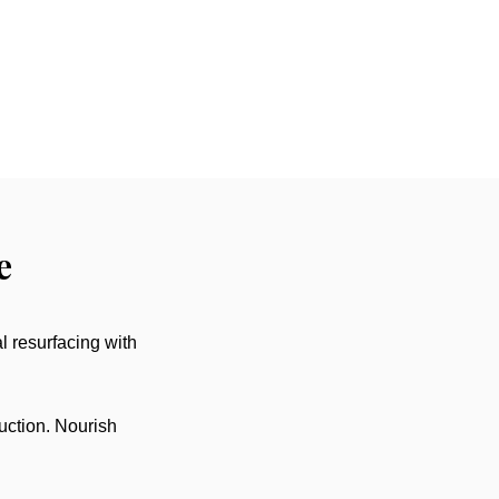
e
l resurfacing with
uction. Nourish