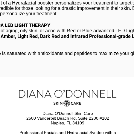
t of a
Hydraf
acial
booster personalizes your treatment to target 
edible for those looking for a drastic improvement in their skin.
y personalize your treatment.
SA LED LIGHT THERAPY
of aging, oily skin, or acne with Red or Blue advanced LED Lig
,
Amber, Light Red, Dark Red and Infrared Professional-grade
e is saturated with antioxidants and peptides to maximize your g
Diana O'Donnell Skin Care
2500 Vanderbilt Beach Rd, Suite 2200 #102
Naples, FL 34109
Professional Facials and Hydrafacial Syndeo​ with a