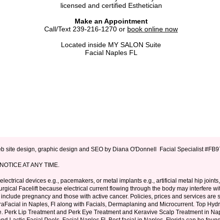
licensed and certified Esthetician
Make an Appointment
Call/Text
239-216-1270
or
book online now
Located inside MY SALON Suite
Facial Naples FL
 site design, graphic design and SEO by Diana O'Donnell Facial Specialist #F
OTICE AT ANY TIME.
lectrical devices e.g., pacemakers, or metal implants e.g., artificial metal hip joints
gical Facelift because electrical current flowing through the body may interfere wi
include pregnancy and those with active cancer. Policies, prices and services are s
aFacial in Naples, Fl
along with
Facials
,
Dermaplaning
and
Microcurrent
. Top Hyd
e.
Perk Lip Treatment
and
Perk Eye Treatment
and
Keravive
Scalp Treatment in Nap