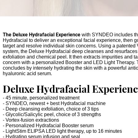
The Deluxe Hydrafacial Experience
with SYNDEO includes the
Hydrafacial to deliver an exceptional facial experience, then g
target and resolve individual skin concerns.
Using a patented 
system, the Deluxe Hydrafacial deep cleanses and resurfaces
exfoliation and chemical peel. It then extracts impurities and t
concern
with a personalized Booster and LED Light Th
erapy
.
concludes by intensely hydrating the skin with a powerful anti
hyaluronic acid serum.
Deluxe Hydrafaci
al
Experienc
- 45 minute, personalized treatment
- SYNDEO,
newest + best Hydrafacial machine
- Deep cleansing exfoliat
ion, choice of 3 tips
- Glycolic/Salicylic peel, cho
ice of 3 st
rengths
- Vortex-fusion extractions
- Personalized Hydrafacial Booster serum
- LightStim ELIPSA LED
light therapy, up to 16 minutes
- Hydrating serum i
nfusion and seal