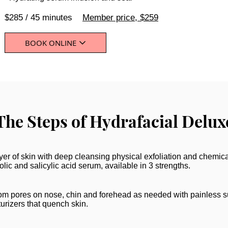
$285 / 45 minutes
Member price, $259
BOOK ONLINE
The Steps of Hydrafacial Delux
er of skin with deep cleansing physical exfoliation and chemica
lic and salicylic acid serum, available in 3 strengths.
m pores on nose, chin and forehead as needed with painless s
urizers that quench skin.