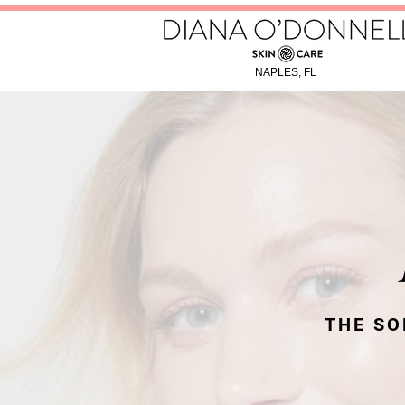
NAPLES, FL
THE SO