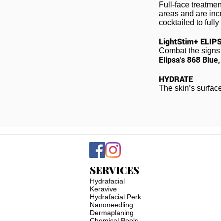
Full-face treatmen
areas and are incr
cocktailed to full
LightStim+ ELIP
Combat the signs 
Elipsa's
868 Blue
HYDRATE
The skin’s surfac
SERVICES
Hydrafacial
Keravive
Hydrafacial Perk
Nanoneedling
Dermaplaning
Chemical Peels