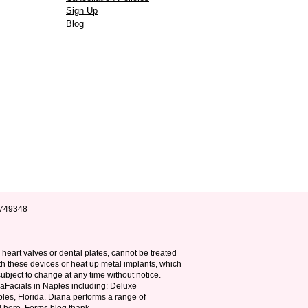
Sign Up
Blog
B9749348
, heart valves or dental plates, cannot be treated
th these devices or heat up metal implants, which
ubject to change at any time without notice.
raFacials in Naples including: Deluxe
les, Florida. Diana performs a range of