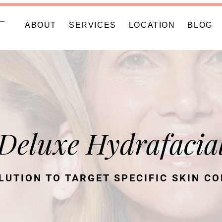
ABOUT
SERVICES
LOCATION
BLOG
Deluxe Hydrafacia
LUTION TO TARGET SPECIFIC SKIN C