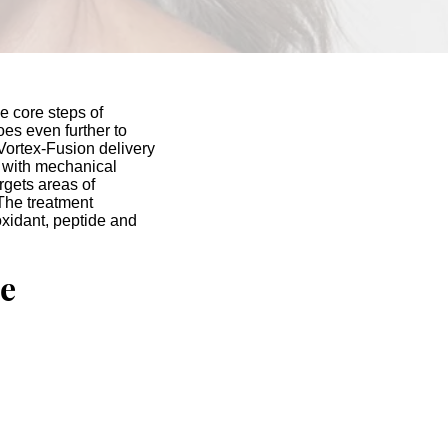
 core steps of
oes even further to
Vortex-Fusion delivery
 with mechanical
argets areas of
The treatment
oxidant, peptide and
e