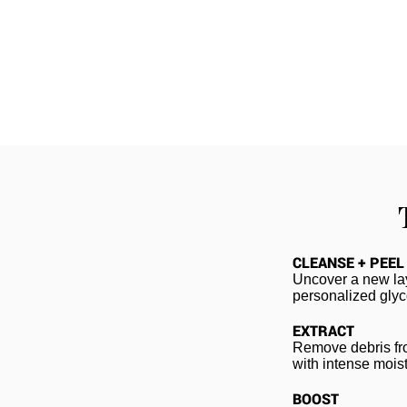
CLEANSE + PEEL
Uncover a new lay
personalized glyco
EXTRACT
Remove debris fro
with intense moist
BOOST