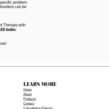
specific problem
 Boosters can be
ht Therapy with
LED bulbs
.
low!
LEARN MORE
Home
About
Products
Contact
Cancellation Policies