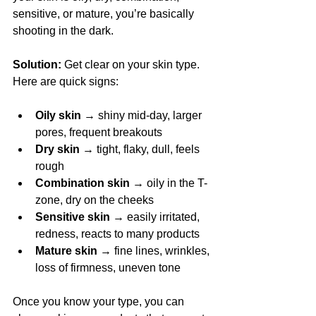
sensitive, or mature, you’re basically 
shooting in the dark.
Solution:
 Get clear on your skin type. 
Here are quick signs:
Oily skin
 → shiny mid-day, larger 
pores, frequent breakouts
Dry skin
 → tight, flaky, dull, feels 
rough
Combination skin
 → oily in the T-
zone, dry on the cheeks
Sensitive skin
 → easily irritated, 
redness, reacts to many products
Mature skin
 → fine lines, wrinkles, 
loss of firmness, uneven tone
Once you know your type, you can 