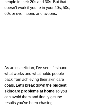
people in their 20s and 30s. But that 
doesn’t work if you’re in your 40s, 50s, 
60s or even teens and tweens.
As an esthetician, I’ve seen firsthand 
what works and what holds people 
back from achieving their skin care 
goals. Let’s break down the 
biggest 
skincare problems at home
 so you 
can avoid them and finally get the 
results you’ve been chasing.