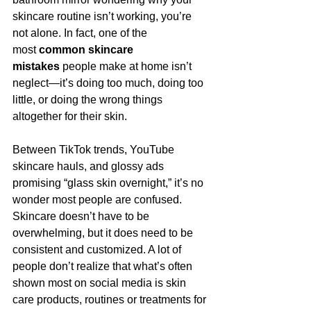
skincare routine isn’t working, you’re 
not alone. In fact, one of the 
most 
common skincare 
mistakes
 people make at home isn’t 
neglect—it’s doing too much, doing too 
little, or doing the wrong things 
altogether for their skin.
Between TikTok trends, YouTube 
skincare hauls, and glossy ads 
promising “glass skin overnight,” it’s no 
wonder most people are confused. 
Skincare doesn’t have to be 
overwhelming, but it does need to be 
consistent and customized. A lot of 
people don’t realize that what’s often 
shown most on social media is skin 
care products, routines or treatments for 