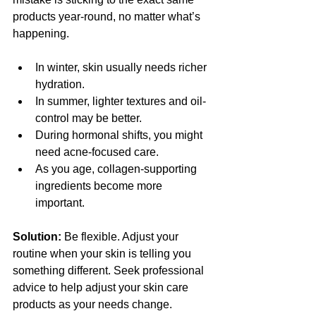
products year-round, no matter what’s 
happening.
In winter, skin usually needs richer 
hydration.
In summer, lighter textures and oil-
control may be better.
During hormonal shifts, you might 
need acne-focused care.
As you age, collagen-supporting 
ingredients become more 
important.
Solution:
 Be flexible. Adjust your 
routine when your skin is telling you 
something different. Seek professional 
advice to help adjust your skin care 
products as your needs change.