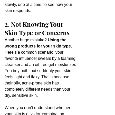
slowly, one at a time, to see how your 
skin responds.
2. Not Knowing Your 
Skin Type or Concerns
Another huge mistake? 
Using the 
wrong products for your skin type.
Here’s a common scenario: your 
favorite influencer swears by a foaming 
cleanser and an oil-free gel moisturizer. 
You buy both, but suddenly your skin 
feels tight and flaky. That’s because 
their oily, acne-prone skin has 
completely different needs than your 
dry, sensitive skin.
When you don’t understand whether 
your skin is oily, dry, combination, 