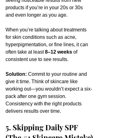
seeing noticeable results from new 
products if you’re in your 20s or 30s 
and even longer as you age. 
When you’re talking about treatments 
for skin conditions such as acne, 
hyperpigmentation, or fine lines, it can 
often take at least 
8–12 weeks
 of 
consistent use to see results.
Solution:
 Commit to your routine and 
give it time. Think of skincare like 
working out—you wouldn’t expect a six-
pack after one gym session. 
Consistency with the right products 
delivers results over time.
5. Skipping Daily SPF 
(The 
#1
Skincare Mistake)