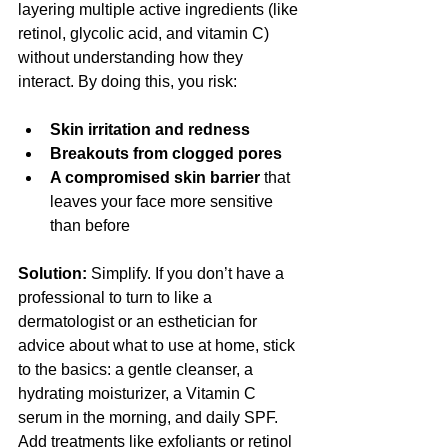
layering multiple active ingredients (like 
retinol, glycolic acid, and vitamin C) 
without understanding how they 
interact. By doing this, you risk:
Skin irritation and redness
Breakouts from clogged pores
A compromised skin barrier
 that 
leaves your face more sensitive 
than before
Solution:
 Simplify. If you don’t have a 
professional to turn to like a 
dermatologist or an esthetician for 
advice about what to use at home, stick 
to the basics: a gentle cleanser, a 
hydrating moisturizer, a Vitamin C 
serum in the morning, and daily SPF. 
Add treatments like exfoliants or retinol 