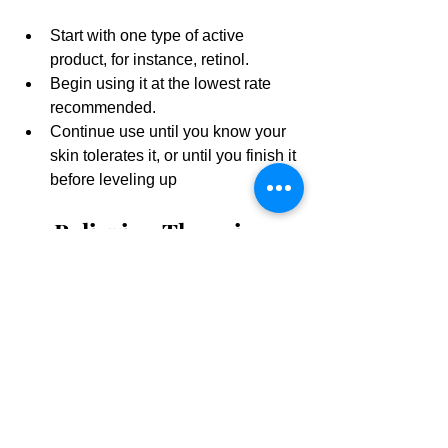
Start with one type of active 
product, for instance, retinol.
Begin using it at the lowest rate 
recommended.
Continue use until you know your 
skin tolerates it, or until you finish it 
before leveling up
10. Believing There is 1 
Magic Product Out 
There.
Sadly, there's not. There might be many 
magic products out there, but that 
doesn't mean that they are right for your 
skin. Not one "holy grail" skin care 
product will solve every skin problem 
you have. Different problems require 