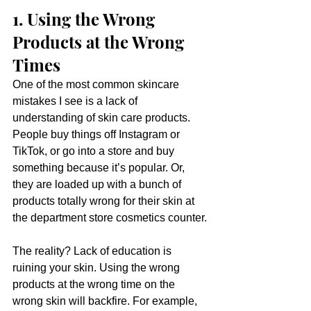
1. Using the Wrong 
Products at the Wrong 
Times
One of the most common skincare 
mistakes I see is a lack of 
understanding of skin care products. 
People buy things off Instagram or 
TikTok, or go into a store and buy 
something because it’s popular. Or, 
they are loaded up with a bunch of 
products totally wrong for their skin at 
the department store cosmetics counter.
The reality? Lack of education is 
ruining your skin. Using the wrong 
products at the wrong time on the 
wrong skin will backfire. For example, 