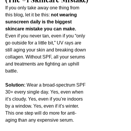
If you only take away one thing from 
this blog, let it be this: 
not wearing 
sunscreen daily is the biggest 
skincare mistake you can make. 
Even if you never tan, even if you “only 
go outside for a little bit,” UV rays are 
still aging your skin and breaking down 
collagen. Without SPF, all your serums 
and treatments are fighting an uphill 
battle.
Solution:
 Wear a broad-spectrum SPF 
30+ every single day. Yes, even when 
it’s cloudy. Yes, even if you’re indoors 
by a window. Yes, even if it’s winter. 
This one step will do more for anti-
aging than any expensive serum.