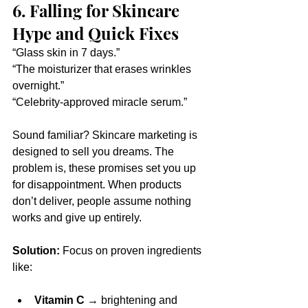
6. Falling for Skincare 
Hype and Quick Fixes
“Glass skin in 7 days.”
“The moisturizer that erases wrinkles 
overnight.”
“Celebrity-approved miracle serum.”
Sound familiar? Skincare marketing is 
designed to sell you dreams. The 
problem is, these promises set you up 
for disappointment. When products 
don’t deliver, people assume nothing 
works and give up entirely.
Solution:
 Focus on proven ingredients 
like:
Vitamin C
 → brightening and 