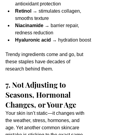
antioxidant protection
Retinol
 → stimulates collagen, 
smooths texture
Niacinamide
 → barrier repair, 
redness reduction
Hyaluronic acid
 → hydration boost
Trendy ingredients come and go, but 
these staples have decades of 
research behind them.
7. Not Adjusting to 
Seasons, Hormonal 
Changes, or Your Age
Your skin isn’t static—it changes with 
the weather, stress, hormones, and 
age. Yet another common skincare 
mistake is sticking to the exact same 