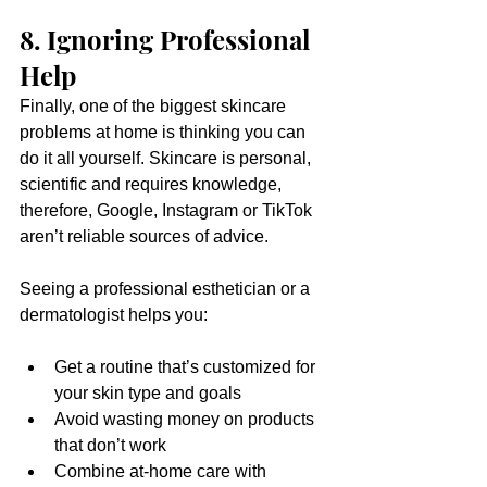
8. Ignoring Professional 
Help
Finally, one of the biggest skincare 
problems at home is thinking you can 
do it all yourself. Skincare is personal, 
scientific and requires knowledge, 
therefore, Google, Instagram or TikTok 
aren’t reliable sources of advice.
Seeing a professional esthetician or a 
dermatologist helps you:
Get a routine that’s customized for 
your skin type and goals
Avoid wasting money on products 
that don’t work
Combine at-home care with 