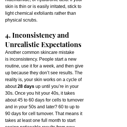
skin is thin or is easily irritated, stick to 
light chemical exfoliants rather than 
physical scrubs.
4. Inconsistency and 
Unrealistic Expectations
Another common skincare mistake 
is inconsistency. People start a new 
routine, use it for a week, and then give 
up because they don’t see results. The 
reality is, your skin works on a cycle of 
about 
28 days
 up until you’re in your 
30s. Once you hit your 40s, it takes 
about 45 to 60 days
 for cells to turnover 
and in your 50s and later? 60 to up to 
90 days for cell turnover. That means it 
takes at least one full month to start 