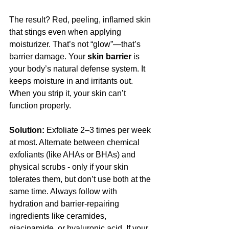
The result? Red, peeling, inflamed skin 
that stings even when applying 
moisturizer. That’s not “glow”—that’s 
barrier damage. Your 
skin barrier
 is 
your body’s natural defense system. It 
keeps moisture in and irritants out. 
When you strip it, your skin can’t 
function properly.
Solution:
 Exfoliate 2–3 times per week 
at most. Alternate between chemical 
exfoliants (like AHAs or BHAs) and 
physical scrubs - only if your skin 
tolerates them, but don’t use both at the 
same time. Always follow with 
hydration and barrier-repairing 
ingredients like ceramides, 
niacinamide, or hyaluronic acid. If your 