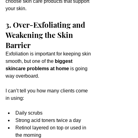
choose skin care products that support 
your skin.
3. Over-Exfoliating and 
Weakening the Skin 
Barrier
Exfoliation is important for keeping skin 
smooth, but one of the 
biggest 
skincare problems at home
 is going 
way overboard.
I can’t tell you how many clients come 
in using:
Daily scrubs
Strong acid toners twice a day
Retinol layered on top or used in 
the morning