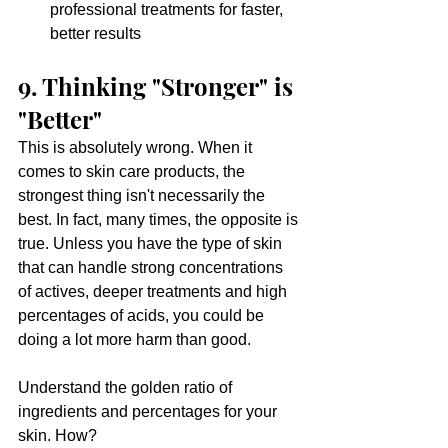
professional treatments for faster, 
better results
9. Thinking "Stronger" is 
"Better"
This is absolutely wrong. When it 
comes to skin care products, the 
strongest thing isn't necessarily the 
best. In fact, many times, the opposite is 
true. Unless you have the type of skin 
that can handle strong concentrations 
of actives, deeper treatments and high 
percentages of acids, you could be 
doing a lot more harm than good. 
Understand the golden ratio of 
ingredients and percentages for your 
skin. How?