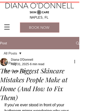
NAPLES, FL
BOOK NOW
Post
All Posts
Diana O'Donnell
All Posts
Aug 31, 2025
6 min read
The 10 Biggest Skincare
Skin Care Tips
Mistakes People Make at
Home (And How to Fix
Them)
If you’ve ever stood in front of your 
bathroom mirror wondering why your 