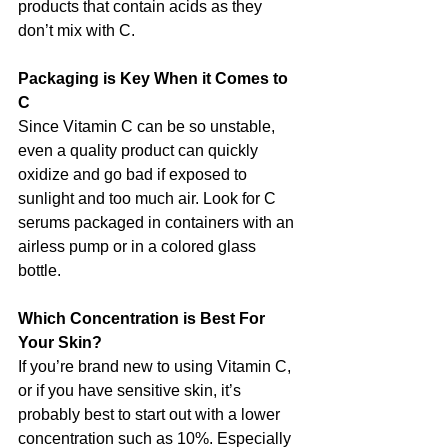
products that contain acids as they 
don’t mix with C. 
Packaging is Key When it Comes to 
C
Since Vitamin C can be so unstable, 
even a quality product can quickly 
oxidize and go bad if exposed to 
sunlight and too much air. Look for C 
serums packaged in containers with an 
airless pump or in a colored glass 
bottle.
Which Concentration is Best For 
Your Skin?
If you’re brand new to using Vitamin C, 
or if you have sensitive skin, it’s 
probably best to start out with a lower 
concentration such as 10%. Especially 