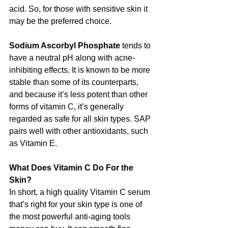
acid. So, for those with sensitive skin it 
may be the preferred choice.
Sodium Ascorbyl Phosphate 
tends to 
have a neutral pH along with acne-
inhibiting effects. It is known to be more 
stable than some of its counterparts, 
and because it’s less potent than other 
forms of vitamin C, it’s generally 
regarded as safe for all skin types. SAP 
pairs well with other antioxidants, such 
as Vitamin E.
What Does Vitamin C Do For the 
Skin?
In short, a high quality Vitamin C serum 
that’s right for your skin type is one of 
the most powerful anti-aging tools 