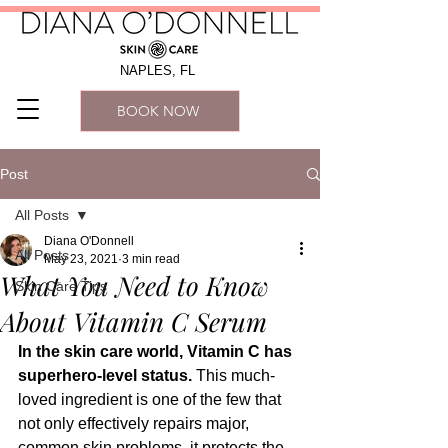
NAPLES, FL
BOOK NOW
Post
All Posts
Diana O'Donnell
All Posts
May 23, 2021
3 min read
What You Need to Know
Skin Care Tips
About Vitamin C Serum
In the skin care world, Vitamin C has 
superhero-level status. 
This much-
loved ingredient is one of the few that 
not only effectively repairs major, 
common skin problems, it protects the 