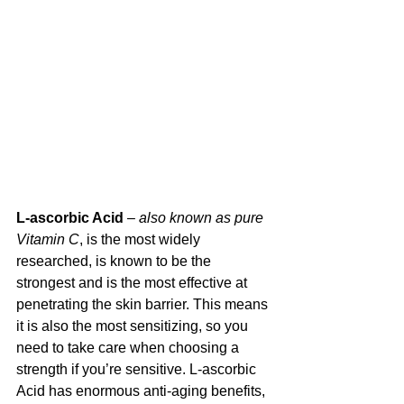
L-ascorbic Acid
 – 
also known as pure 
Vitamin C
, is the most widely 
researched, is known to be the 
strongest and is the most effective at 
penetrating the skin barrier. This means 
it is also the most sensitizing, so you 
need to take care when choosing a 
strength if you’re sensitive. L-ascorbic 
Acid has enormous anti-aging benefits, 