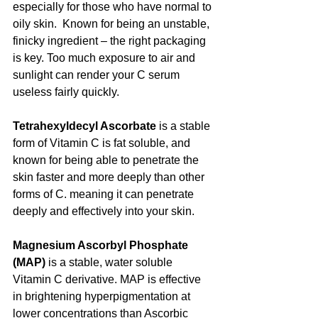
especially for those who have normal to 
oily skin.  Known for being an unstable, 
finicky ingredient – the right packaging 
is key. Too much exposure to air and 
sunlight can render your C serum 
useless fairly quickly.
Tetrahexyldecyl Ascorbate
 is a stable 
form of Vitamin C is fat soluble, and 
known for being able to penetrate the 
skin faster and more deeply than other 
forms of C. meaning it can penetrate 
deeply and effectively into your skin. 
Magnesium Ascorbyl Phosphate 
(MAP)
 is a stable, water soluble 
Vitamin C derivative. MAP is effective 
in brightening hyperpigmentation at 
lower concentrations than Ascorbic 