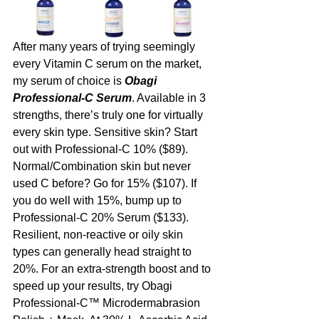
After many years of trying seemingly 
every Vitamin C serum on the market, 
my serum of choice is 
Obagi 
Professional-C Serum
. Available in 3 
strengths, there’s truly one for virtually 
every skin type. Sensitive skin? Start 
out with Professional-C 10% ($89). 
Normal/Combination skin but never 
used C before? Go for 15% ($107). If 
you do well with 15%, bump up to 
Professional-C 20% Serum ($133). 
Resilient, non-reactive or oily skin 
types can generally head straight to 
20%. For an extra-strength boost and to 
speed up your results, try Obagi 
Professional-C™ Microdermabrasion 