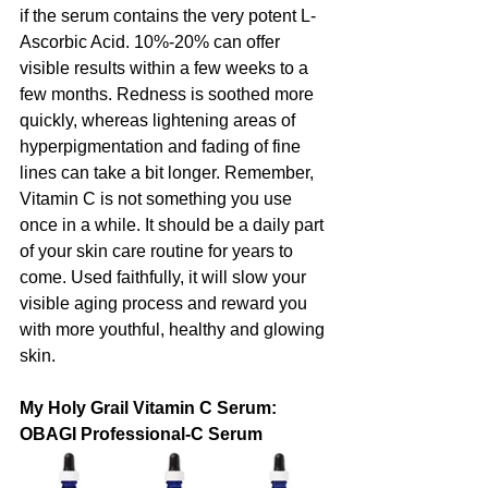
if the serum contains the very potent L-
Ascorbic Acid. 10%-20% can offer 
visible results within a few weeks to a 
few months. Redness is soothed more 
quickly, whereas lightening areas of 
hyperpigmentation and fading of fine 
lines can take a bit longer. Remember, 
Vitamin C is not something you use 
once in a while. It should be a daily part 
of your skin care routine for years to 
come. Used faithfully, it will slow your 
visible aging process and reward you 
with more youthful, healthy and glowing 
skin.
My Holy Grail Vitamin C Serum: 
OBAGI Professional-C Serum