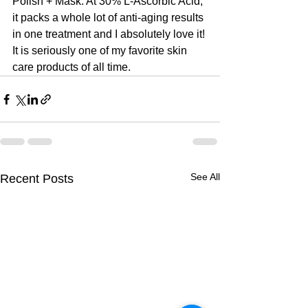
Polish + Mask. At 30% L-Ascorbic Acid, 
it packs a whole lot of anti-aging results 
in one treatment and I absolutely love it! 
It is seriously one of my favorite skin 
care products of all time.
See All
Recent Posts