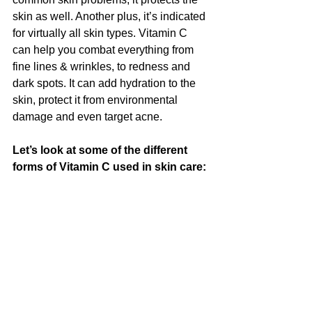
skin as well. Another plus, it’s indicated 
for virtually all skin types. Vitamin C 
can help you combat everything from 
fine lines & wrinkles, to redness and 
dark spots. It can add hydration to the 
skin, protect it from environmental 
damage and even target acne.
Let’s look at some of the different 
forms of Vitamin C used in skin care: 