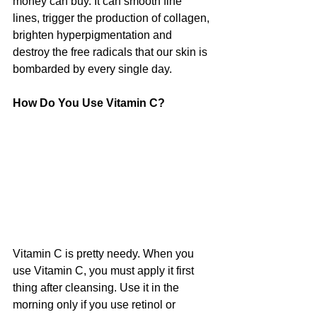
money can buy. It can smooth fine 
lines, trigger the production of collagen, 
brighten hyperpigmentation and 
destroy the free radicals that our skin is 
bombarded by every single day.
How Do You Use Vitamin C?
Vitamin C is pretty needy. When you 
use Vitamin C, you must apply it first 
thing after cleansing. Use it in the 
morning only if you use retinol or 