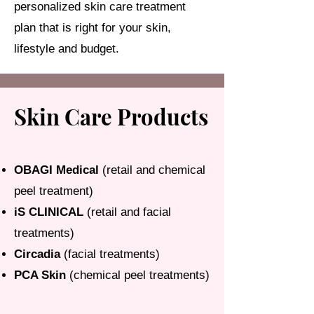
personalized skin care treatment
plan that is right for your skin,
lifestyle and budget.
Skin Care Products
OBAGI Medical
(retail and chemical
peel treatment)
iS CLINICAL
(retail and facial
treatments)
Circadia
(facial treatments)
PCA Skin
(chemical peel treatments)