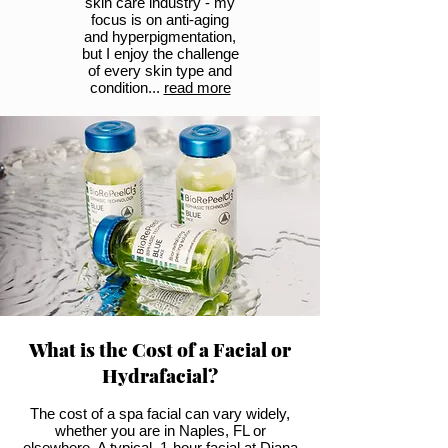
skin care industry - my
focus is on anti-aging
and hyperpigmentation,
but I enjoy the challenge
of every skin type and
condition...
read more
What is the Cost of a Facial or
Hydrafacial?
The cost of a spa facial can vary widely,
whether you are in Naples, FL or
elsewhere. A typical, 1-hour facial at Diana