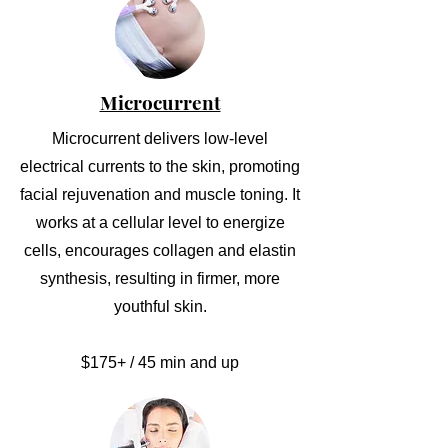
Microcurrent
Microcurrent delivers low-level
electrical currents to the skin, promoting
facial rejuvenation and muscle toning. It
works at a cellular level to energize
cells, encourages collagen and elastin
synthesis, resulting in firmer, more
youthful skin.
$175+ / 45 min and up