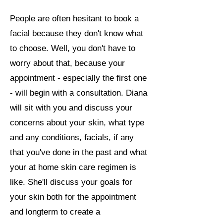
People are often hesitant to book a
facial because they don't know what
to choose. Well, you don't have to
worry about that, because your
appointment - especially the first one
- will begin with a consultation. Diana
will sit with you and discuss your
concerns about your skin, what type
and any conditions, facials, if any
that you've done in the past and what
your at home skin care regimen is
like. She'll discuss your goals for
your skin both for the appointment
and longterm to create a