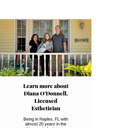
Learn more about
Diana O'Donnell,
Licensed
Esthetician
Being in Naples, FL with
almost 20 years in the