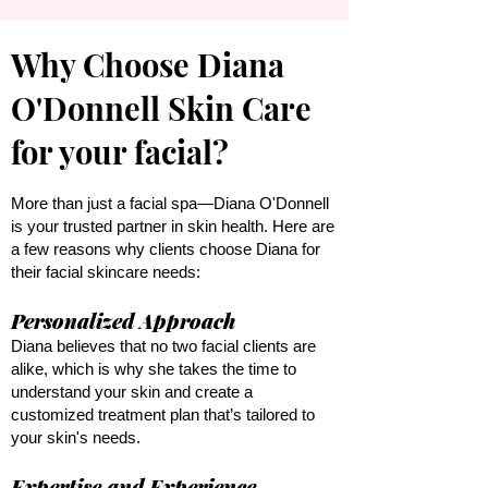
​Why Choose Diana
O'Donnell Skin Care
for your facial?
More than just a facial spa—Diana O'Donnell
is your trusted partner in skin health. Here are
a few reasons why clients choose Diana for
their facial skincare needs:
Personalized Approach
Diana believes that no two facial clients are
alike, which is why she takes the time to
understand your skin and create a
customized treatment plan that’s tailored to
your skin's needs.
Expertise and Experience