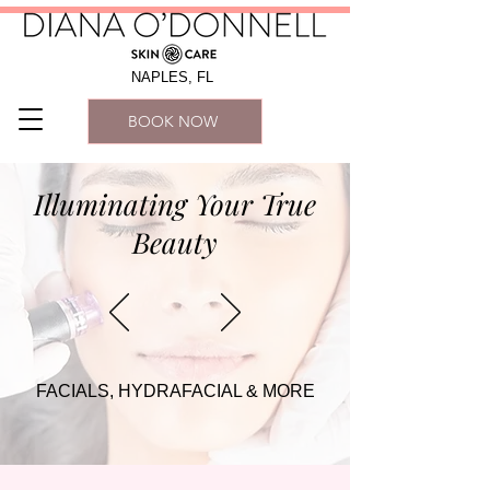
NAPLES, FL
BOOK NOW
Illuminating Your True
Beauty
FACIALS, HYDRAFACIAL & MORE