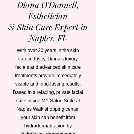
Diana O'Donnell,
Esthetician
& Skin Care Expert in
Naples, FL
With over 20 years in the skin
care industry, Diana's luxury
facials and advanced skin care
treatments provide immediately
visible and long-lasting results.
Based in a relaxing, private facial
suite inside MY Salon Suite at
Naples Walk shopping center,
your skin can benefit from
hydradermabrasion by