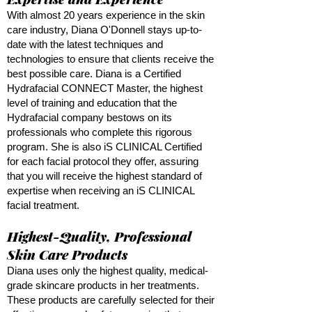
With almost 20 years experience in the skin
care industry, Diana O'Donnell stays up-to-
date with the latest techniques and
technologies to ensure that clients receive the
best possible care. Diana is a Certified
Hydrafacial CONNECT Master, the highest
level of training and education that the
Hydrafacial company bestows on its
professionals who complete this rigorous
program. She is also iS CLINICAL Certified
for each facial protocol they offer, assuring
that you will receive the highest standard of
expertise when receiving an iS CLINICAL
facial treatment.
Highest-Quality, Professional
Skin Care Products
Diana uses only the highest quality, medical-
grade skincare products in her treatments.
These products are carefully selected for their