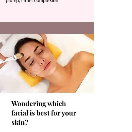
plump, firmer complexion
Wondering which
facial is best for your
skin?