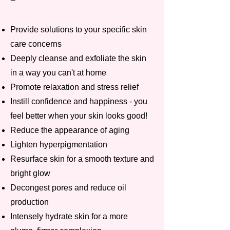
Provide solutions to your specific skin
care concerns
Deeply cleanse and exfoliate the skin
in a way you can't at home
Promote relaxation and stress relief
Instill confidence and happiness - you
feel better when your skin looks good!
Reduce the appearance of aging
Lighten hyperpigmentation
Resurface skin for a smooth texture and
bright glow
Decongest pores and reduce oil
production
Intensely hydrate skin for a more