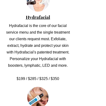
Hydrafacial
Hydrafacial is the core of our facial
service menu and the single treatment
our clients request most. Exfoliate,
extract, hydrate and protect your skin
with Hydrafacial's patented treatment.
Personalize your Hydrafacial with
boosters, lymphatic, LED and more.
$199 / $285 / $325 / $350