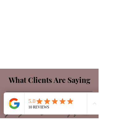
What Clients Are Saying
"I have been thrilled with the attention
given by Diana. She is a true professional
with every aspect of her business. My skin
has never been in better condition than