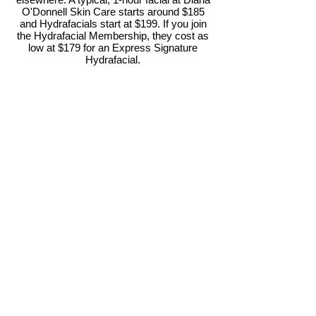
O'Donnell Skin Care starts around $185
and Hydrafacials start at $199. If you join
the Hydrafacial Membership, they cost as
low at $179 for an Express Signature
Hydrafacial.