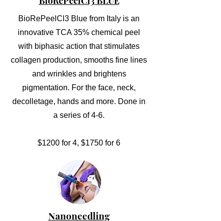
BioRePeelCl3 BLUE
BioRePeelCl3 Blue from Italy is an
innovative TCA 35% chemical peel
with biphasic action that stimulates
collagen production, smooths fine lines
and wrinkles and brightens
pigmentation. For the face, neck,
decolletage, hands and more. Done in
a series of 4-6.
$1200 for 4, $1750 for 6
Nanoneedling