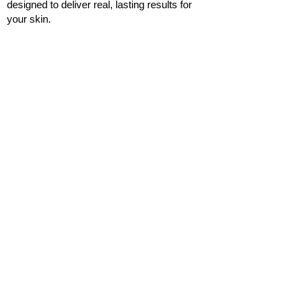
designed to deliver real, lasting results for
your skin.