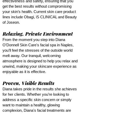
effectiveness and safety, ensuring that you
get the best results without compromising
your skin’s health. Current skin care product
lines include Obagi, iS CLINICAL and Beauty
of Joseon.
Relaxing, Private Environment
From the moment you step into Diana
O'Donnell Skin Care's facial spa in Naples,
you’ll feel the stresses of the outside world
melt away. Our tranquil, welcoming
atmosphere is designed to help you relax and
unwind, making your skincare experience as
enjoyable as it is effective.
Proven, Visible Results
Diana takes pride in the results she achieves
for her clients. Whether you’re looking to
address a specific skin concern or simply
want to maintain a healthy, glowing
complexion, Diana's facial treatments are