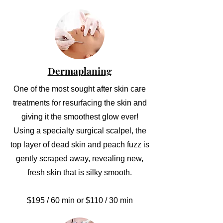
Dermaplaning
One of the most sought after skin care
treatments for resurfacing the skin and
giving it the smoothest glow ever!
Using a specialty surgical scalpel, the
top layer of dead skin and peach fuzz is
gently scraped away, revealing new,
fresh skin that is silky smooth.
$195 / 60 min or $110 / 30 min