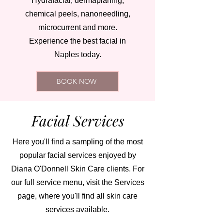
Hydrafacial, dermaplaning,
chemical peels, nanoneedling,
microcurrent and more.
Experience the best facial in
Naples today.
BOOK NOW
Facial Services
Here you'll find a sampling of the most
popular facial services enjoyed by
Diana O'Donnell Skin Care clients. For
our full service menu, visit the Services
page, where you'll find all skin care
services available.