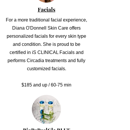
Facials
For a more traditional facial experience,
Diana O'Donnell Skin Care offers
personalized facials for every skin type
and condition. She is proud to be
certified in iS CLINICAL Facials and
performs Circadia treatments and fully
customized facials.
$185 and up / 60-75 min