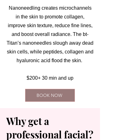
Nanoneedling creates microchannels
in the skin to promote collagen,
improve skin texture, reduce fine lines,
and boost overall radiance. The bt-
Titan’s nanoneedles slough away dead
skin cells, while peptides, collagen and
hyaluronic acid flood the skin.
$200+ 30 min and up
BOOK NOW
Why get a
professional facial?