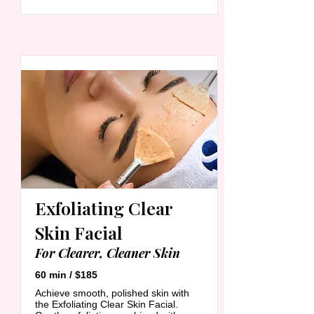
Exfoliating Clear
Skin Facial
For Clearer, Cleaner Skin
60 min / $185
Achieve smooth, polished skin with
the Exfoliating Clear Skin Facial.