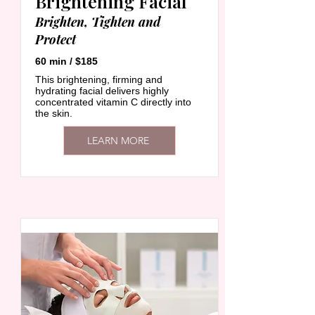
Brightening Facial
Brighten, Tighten and
Protect
60 min / $185
This brightening, firming and
hydrating facial delivers highly
concentrated vitamin C directly into
the skin.
LEARN MORE