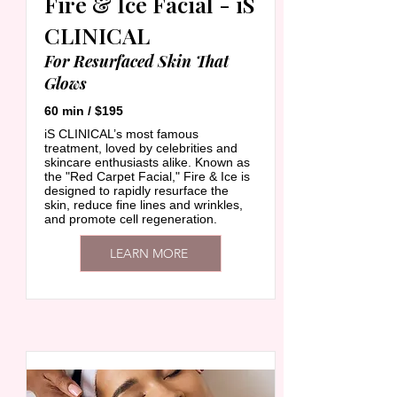
Fire & Ice Facial - iS
CLINICAL
For Resurfaced Skin That
Glows
60 min / $195
iS CLINICAL’s most famous
treatment, loved by celebrities and
skincare enthusiasts alike. Known as
the "Red Carpet Facial," Fire & Ice is
designed to rapidly resurface the
skin, reduce fine lines and wrinkles,
and promote cell regeneration.
LEARN MORE