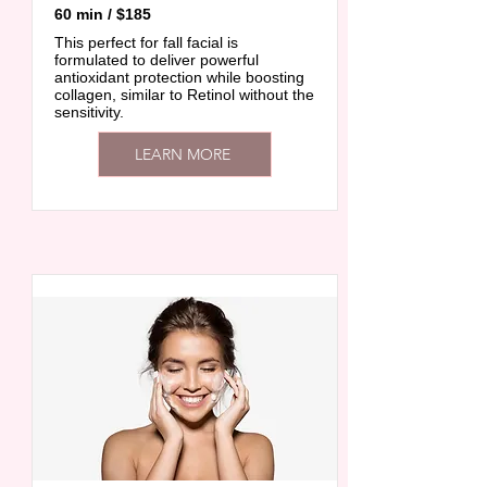
60 min / $185
This perfect for fall facial is
formulated to deliver powerful
antioxidant protection while boosting
collagen, similar to Retinol without the
sensitivity.
LEARN MORE