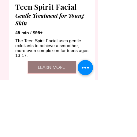
Teen Spirit Facial
Gentle Treatment for Young
Skin
45 min / $95+
The Teen Spirit Facial uses gentle
exfoliants to achieve a smoother,
more even complexion for teens ages
13-17.
LEARN MORE