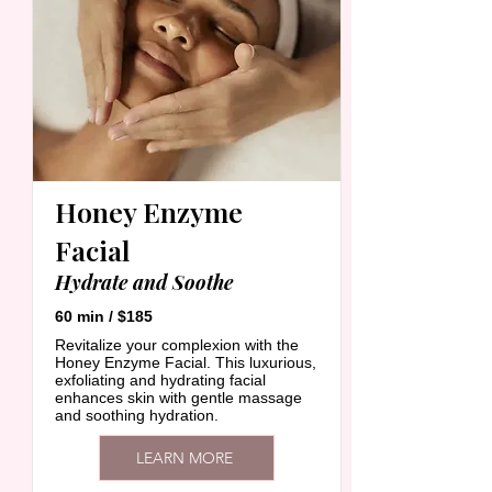
Honey Enzyme
Facial
Hydrate and Soothe
60 min / $185
Revitalize your complexion with the
Honey Enzyme Facial. This luxurious,
exfoliating and hydrating facial
enhances skin with gentle massage
and soothing hydration.
LEARN MORE