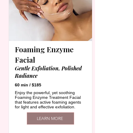
Foaming Enzyme
Facial
Gentle Exfoliation, Polished
Radiance
60 min / $185
Enjoy the powerful, yet soothing
Foaming Enzyme Treatment Facial
that features active foaming agents
for light and effective exfoliation.
LEARN MORE