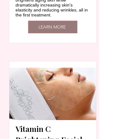
brightens aging skin while
dramatically increasing skin's
elasticity and reducing wrinkles, all in
the first treatment.
LEARN MORE
Vitamin C