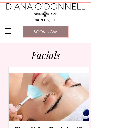
NAPLES, FL
BOOK NOW
Facials