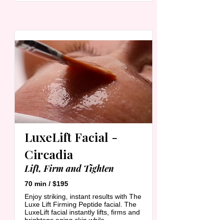
LuxeLift Facial -
Circadia
Lift, Firm and Tighten
70 min / $195
Enjoy striking, instant results with The
Luxe Lift Firming Peptide facial. The
LuxeLift facial instantly lifts, firms and