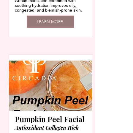
Gentle exfoliation combined with
soothing hydration improves oily,
congested, and blemish-prone skin.
LEARN MORE
Pumpkin Peel Facial
Antioxidant Collagen Rich