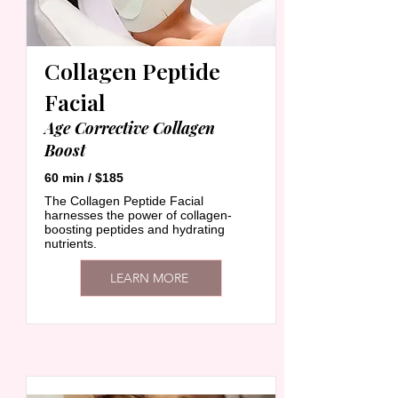
Collagen Peptide
Facial
Age Corrective Collagen
Boost
60 min / $185
The Collagen Peptide Facial
harnesses the power of collagen-
boosting peptides and hydrating
nutrients.
LEARN MORE