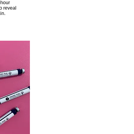
-hour
o reveal
in.