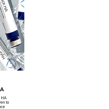
HA
k HA
ven to
uce