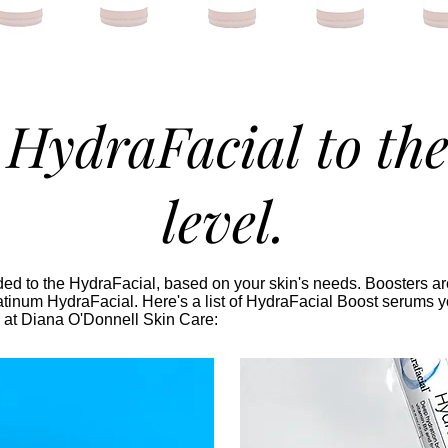
 HydraFacial to the
level.
d to the HydraFacial, based on your skin's needs. Boosters are
tinum HydraFacial. Here's a list of HydraFacial Boost serums y
 at Diana O'Donnell Skin Care: