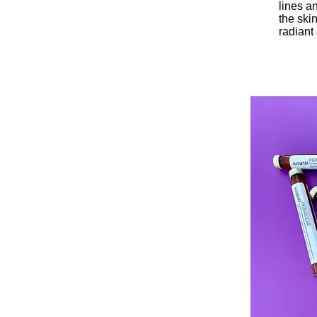
lines a
the skin
radiant