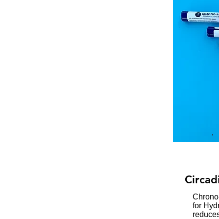
Circad
Chrono
for Hyd
reduces