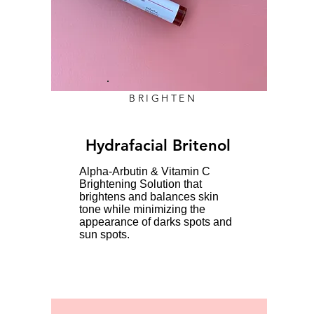
BRIGHTEN
Hydrafacial Britenol
Alpha-Arbutin & Vitamin C
Brightening Solution that
brightens and balances skin
tone while minimizing the
appearance of darks spots and
sun spots.​