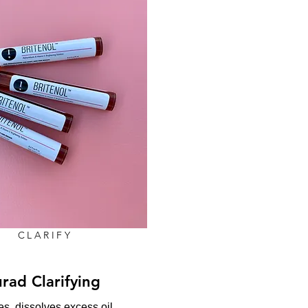
CLARIFY
rad Clarifying
s, dissolves excess oil,