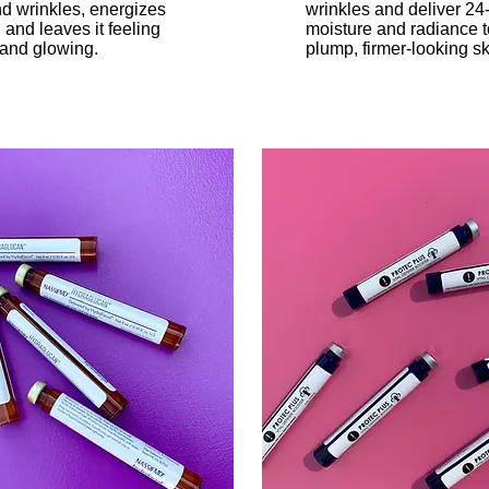
nd wrinkles, energizes
wrinkles and deliver 24
 and leaves it feeling
moisture and radiance t
 and glowing.
plump, firmer-looking sk