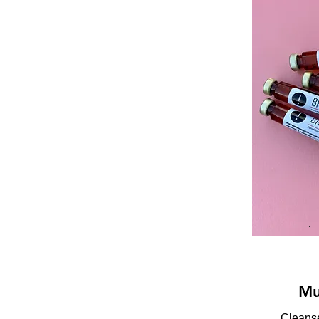
Mu
Cleanse