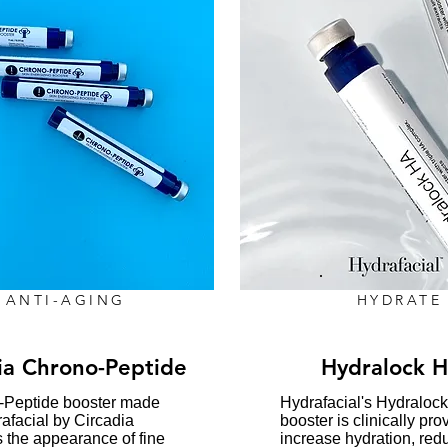
ANTI-AGING
HYDRATE
ia Chrono-Peptide
Hydralock 
-Peptide booster made
​Hydrafacial's Hydraloc
rafacial by Circadia
booster is clinically pro
 the appearance of fine
increase hydration, red