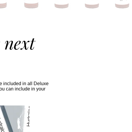
 next
 included in all Deluxe
ou can include in your