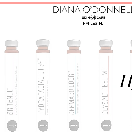
NAPLES, FL
H