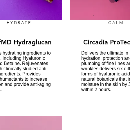
HYDRATE
CALM
fMD Hydraglucan
Circadia ProTec
s hydrating ingredients to
Delivers the ultimate in
n, including Hyaluronic
hydration, protection an
d Betaine. Rejuvenates
plumping of fine lines a
h clinically studied anti-
wrinkles.delivers six dif
ngredients. Provides
forms of hyaluronic aci
 humectants to increase
natural botanicals that 
on and provide anti-aging
moisture in the skin by
.
within 2 hours.