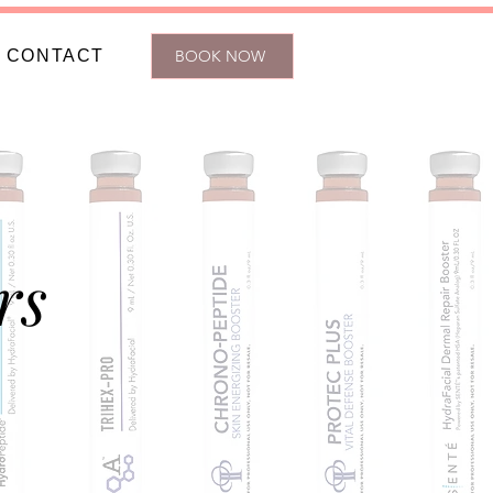
CONTACT
BOOK NOW
rs