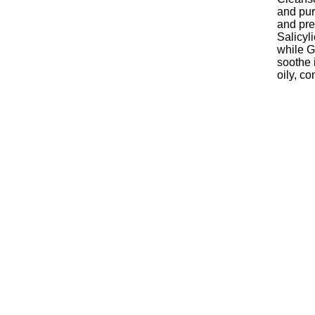
and pur
and pre
Salicyl
while G
soothe i
oily, c