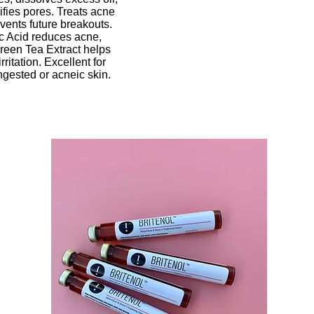
ifies pores. Treats acne
vents future breakouts.
ic Acid reduces acne,
reen Tea Extract helps
rritation. Excellent for
ongested or acneic skin.