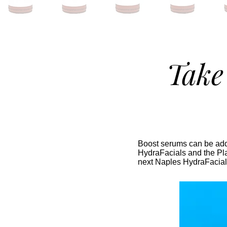
Take
Boost serums can be adde
HydraFacials and the Pla
next Naples HydraFacial