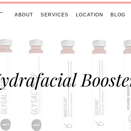
ABOUT
SERVICES
LOCATION
BLOG
ydrafacial Booste