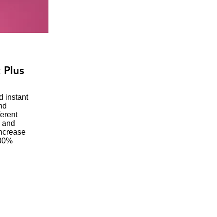
 Plus
d instant
nd
ferent
d and
increase
 30%