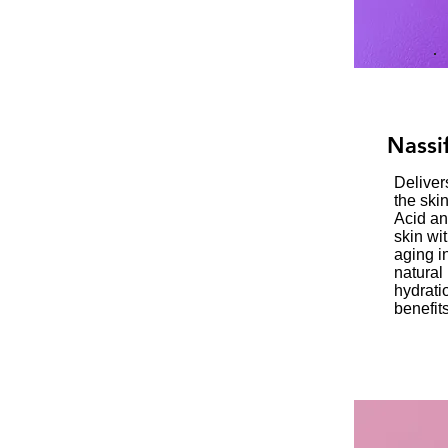
Nassi
Deliver
the ski
Acid an
skin wit
aging i
natural
hydrati
benefits